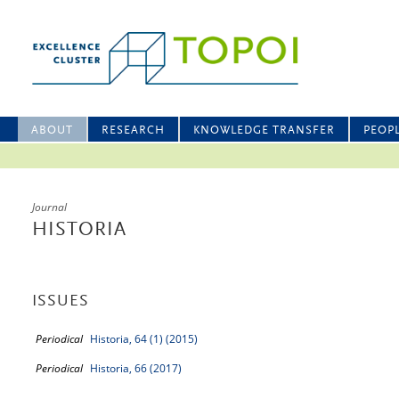
ABOUT
RESEARCH
KNOWLEDGE TRANSFER
PEOP
Journal
HISTORIA
ISSUES
Periodical
Historia, 64 (1) (2015)
Periodical
Historia, 66 (2017)