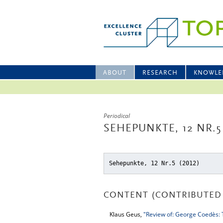
ABOUT
RESEARCH
KNOWLE
Periodical
SEHEPUNKTE, 12 NR.5
Sehepunkte, 12 Nr.5 (2012)
CONTENT (CONTRIBUTED 
Klaus Geus,
"Review of: George Coedès: T