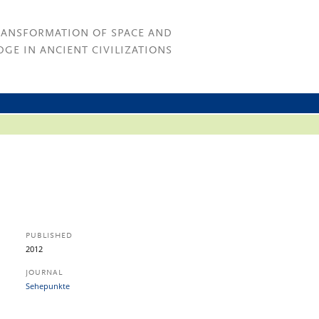
RANSFORMATION OF SPACE AND
GE IN ANCIENT CIVILIZATIONS
PUBLISHED
2012
JOURNAL
Sehepunkte