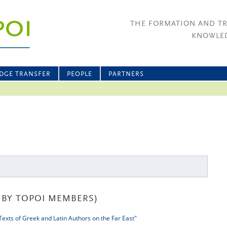
THE FORMATION AND T
KNOWLED
DGE TRANSFER
PEOPLE
PARTNERS
BY TOPOI MEMBERS)
exts of Greek and Latin Authors on the Far East"