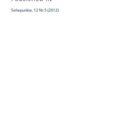
Sehepunkte, 12 Nr.5 (2012)