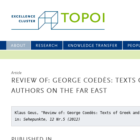
ABOUT
RESEARCH
KNOWLEDGE TRANSFER
PEOP
Article
REVIEW OF: GEORGE COEDÈS: TEXTS 
AUTHORS ON THE FAR EAST
Klaus Geus, "Review of: George Coedès: Texts of Greek and
in:
Sehepunkte, 12 Nr.5 (2012)
PUBLISHED IN