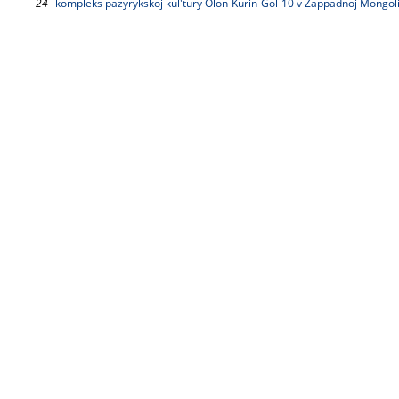
24
kompleks pazyrykskoj kul'tury Olon-Kurin-Gol-10 v Zappadnoj Mongolii.