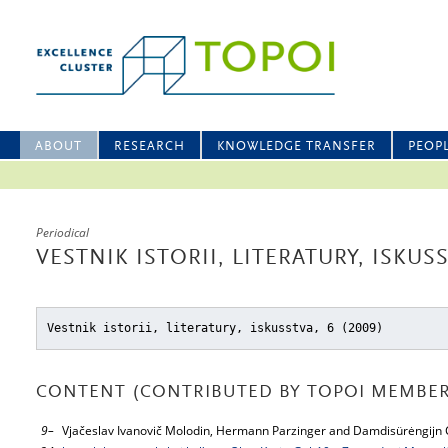
ABOUT
RESEARCH
KNOWLEDGE TRANSFER
PEOP
Periodical
VESTNIK ISTORII, LITERATURY, ISKUSS
Vestnik istorii, literatury, iskusstva, 6 (2009)
CONTENT (CONTRIBUTED BY TOPOI MEMBER
9–
Vjačeslav Ivanovič Molodin, Hermann Parzinger and Damdisürėngijn