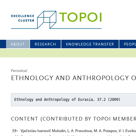
ABOUT
RESEARCH
KNOWLEDGE TRANSFER
PEOP
Periodical
ETHNOLOGY AND ANTHROPOLOGY OF 
Ethnology and Anthropology of Eurasia, 37.2 (2009)
CONTENT (CONTRIBUTED BY TOPOI MEMBER
59–
Vjačeslav Ivanovič Molodin, L. A. Prasolova, M. A. Potapov, V. I. Evs