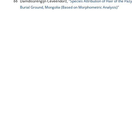
66
Damdisürėngijn Cėvėėndorž,
"Species Attribution of Hair of the Pa
Burial Ground, Mongolia (Based on Morphometric Analysis)"