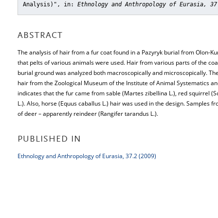
Analysis)"
, in:
Ethnology and Anthropology of Eurasia, 37
ABSTRACT
The analysis of hair from a fur coat found in a Pazyryk burial from Olon-Ku
that pelts of various animals were used. Hair from various parts of the co
burial ground was analyzed both macroscopically and microscopically. Th
hair from the Zoological Museum of the Institute of Animal Systematics a
indicates that the fur came from sable (Martes zibellina L.), red squirrel (S
L.). Also, horse (Equus caballus L.) hair was used in the design. Samples f
of deer – apparently reindeer (Rangifer tarandus L.).
PUBLISHED IN
Ethnology and Anthropology of Eurasia, 37.2 (2009)