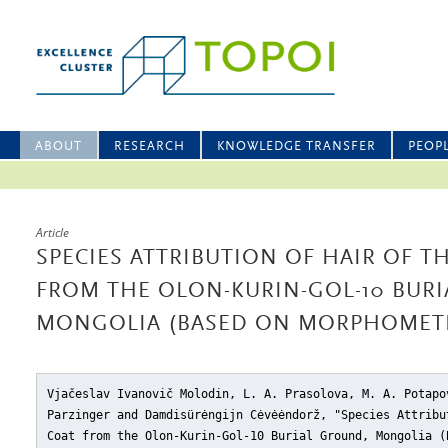
ABOUT
RESEARCH
KNOWLEDGE TRANSFER
PEOP
Article
SPECIES ATTRIBUTION OF HAIR OF T
FROM THE OLON-KURIN-GOL-10 BUR
MONGOLIA (BASED ON MORPHOMETR
Vjačeslav Ivanovič Molodin, L. A. Prasolova, M. A. Potapo
Parzinger and Damdisürėngijn Cėvėėndorž, "Species Attribu
Coat from the Olon-Kurin-Gol-10 Burial Ground, Mongolia (