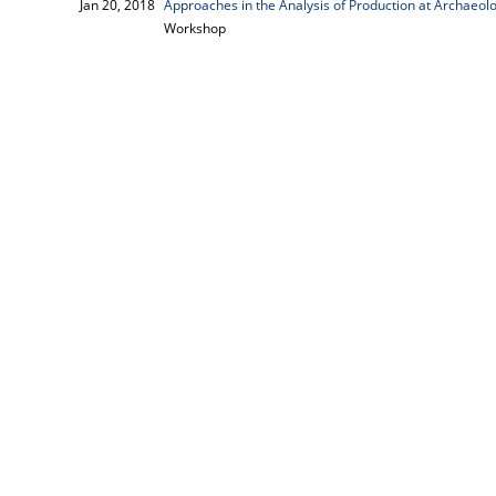
Jan 20, 2018
Approaches in the Analysis of Production at Archaeolo
Workshop