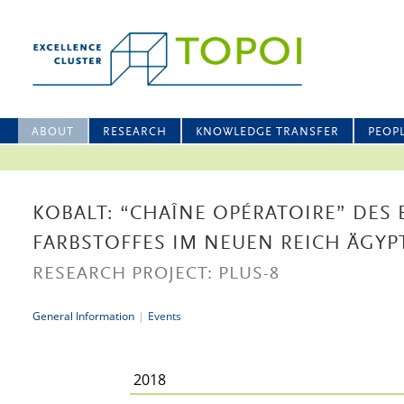
ABOUT
RESEARCH
KNOWLEDGE TRANSFER
PEOP
KOBALT: “CHAÎNE OPÉRATOIRE” DES 
FARBSTOFFES IM NEUEN REICH ÄGYP
RESEARCH PROJECT: PLUS-8
General Information
|
Events
2018