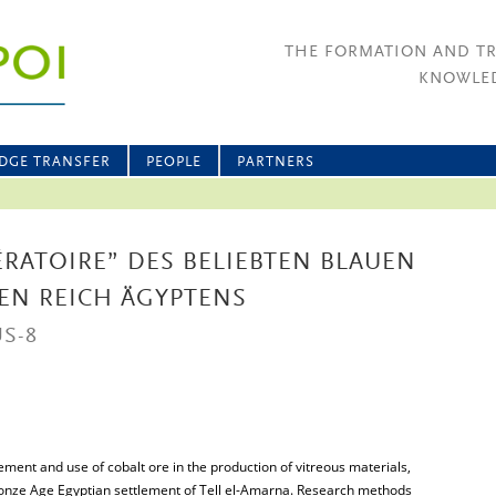
THE FORMATION AND T
KNOWLED
DGE TRANSFER
PEOPLE
PARTNERS
ÉRATOIRE” DES BELIEBTEN BLAUEN
EN REICH ÄGYPTENS
S-8
ment and use of cobalt ore in the production of vitreous materials,
Bronze Age Egyptian settlement of Tell el-Amarna. Research methods