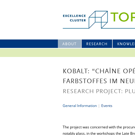
ABOUT
RESEARCH
KNOWLE
KOBALT: “CHAÎNE OP
FARBSTOFFES IM NEU
RESEARCH PROJECT: PLU
General Information
|
Events
The project was concerned with the procure
notably glass, in the workshops the Late 