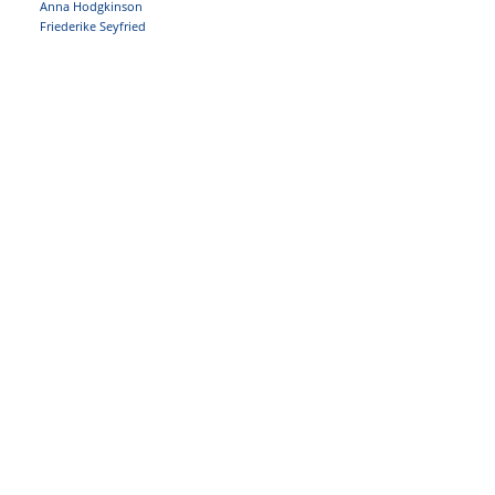
Anna Hodgkinson
Friederike Seyfried