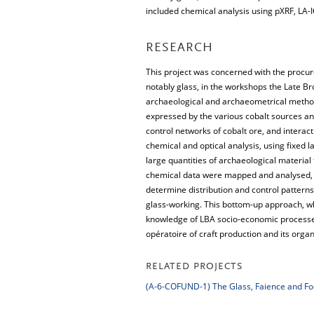
included chemical analysis using pXRF, LA-I
RESEARCH
This project was concerned with the procure
notably glass, in the workshops the Late B
archaeological and archaeometrical methods
expressed by the various cobalt sources an
control networks of cobalt ore, and interac
chemical and optical analysis, using fixed 
large quantities of archaeological material 
chemical data were mapped and analysed, u
determine distribution and control pattern
glass-working. This bottom-up approach, wh
knowledge of LBA socio-economic processes 
opératoire of craft production and its organ
RELATED PROJECTS
(A-6-COFUND-1) The Glass, Faience and Foo