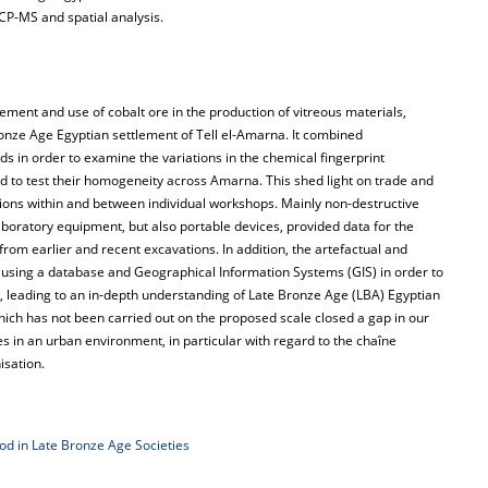
CP-MS and spatial analysis.
ment and use of cobalt ore in the production of vitreous materials,
ronze Age Egyptian settlement of Tell el-Amarna. It combined
 in order to examine the variations in the chemical fingerprint
d to test their homogeneity across Amarna. This shed light on trade and
tions within and between individual workshops. Mainly non-destructive
laboratory equipment, but also portable devices, provided data for the
from earlier and recent excavations. In addition, the artefactual and
sing a database and Geographical Information Systems (GIS) in order to
s, leading to an in-depth understanding of Late Bronze Age (LBA) Egyptian
ich has not been carried out on the proposed scale closed a gap in our
in an urban environment, in particular with regard to the chaîne
isation.
d in Late Bronze Age Societies