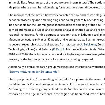
in the old East Prussian part of the country are known in total . The sett
Klaipėda, where a number of smelting furnaces have been discovered, is pa
The main part of the sites is however characterized by finds of iron slag. For
between processing and smelting slags has so far generally been lacking. 
indispensable for the unambiguous identification of smelting at the site. Th
carried out material studies and scientific analyzes on the slag and ore fi
national institutions. For this purpose a research stay in Lithuania took pla
Museum collections in Vilnius, Klaipėda and Kretinga, as well as numerous
to several research visits of colleagues from Lithuania (
A. Selskienė
, Zent
Technologie, Vilnius) and Belarus (
E. Kasjuk
, Nationale Akademie der Wisse
2014 and 2016, these important connections in the region were strengthene
territory of the former province of East Prussia is being prepared.
Additionally, several research-group meetings and international workshops 
“
Eisenverhüttung an der Zeitenwende
“)
The Topoi project on “iron smelting in the Baltic” supplements the research
the Museum für Vor- und Frühgeschichte in Berlin in conjunction with the
Archäologie in Schleswig (Project leaders: M. Wemhoff and C. von Carnap
research on Iron Age settlements in the region has been conducted at both