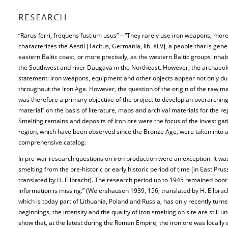
RESEARCH
“Rarus ferri, frequens fustium usus” – “They rarely use iron weapons, more 
characterizes the Aestii [Tacitus, Germania, lib. XLV], a people that is gener
eastern Baltic coast, or more precisely, as the western Baltic groups inha
the Southwest and river Daugava in the Northeast. However, the archaeolog
statement: iron weapons, equipment and other objects appear not only dur
throughout the Iron Age. However, the question of the origin of the raw mate
was therefore a primary objective of the project to develop an overarching
material” on the basis of literature, maps and archival materials for the re
Smelting remains and deposits of iron ore were the focus of the investigatio
region, which have been observed since the Bronze Age, were taken into ac
comprehensive catalog.
In pre-war research questions on iron production were an exception. It wa
smelting from the pre-historic or early historic period of time [in East Pr
translated by H. Eilbracht). The research period up to 1945 remained poor
information is missing.” (Weiershausen 1939, 156; translated by H. Eilbrac
which is today part of Lithuania, Poland and Russia, has only recently turn
beginnings, the intensity and the quality of iron smelting on site are still 
show that, at the latest during the Roman Empire, the iron ore was locally 