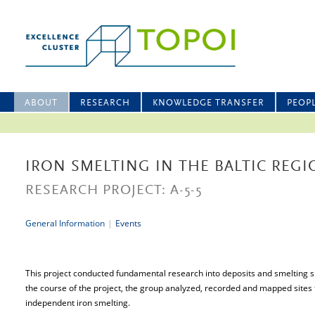
ABOUT
RESEARCH
KNOWLEDGE TRANSFER
PEOP
IRON SMELTING IN THE BALTIC REG
RESEARCH PROJECT: A-5-5
General Information
|
Events
This project conducted fundamental research into deposits and smelting sit
the course of the project, the group analyzed, recorded and mapped sites 
independent iron smelting.