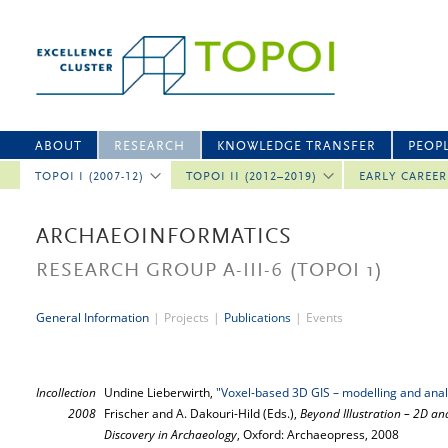
ABOUT
RESEARCH
KNOWLEDGE TRANSFER
PEOP
TOPOI I (2007-12)
TOPOI II (2012–2019)
EARLY CAREE
ARCHAEOINFORMATICS
RESEARCH GROUP A-III-6
(TOPOI 1)
General Information
|
Projects
|
Publications
|
Events
Incollection
Undine Lieberwirth,
"Voxel-based 3D GIS – modelling and anal
2008
Frischer and A. Dakouri-Hild (Eds.),
Beyond Illustration – 2D and
Discovery in Archaeology
, Oxford: Archaeopress, 2008