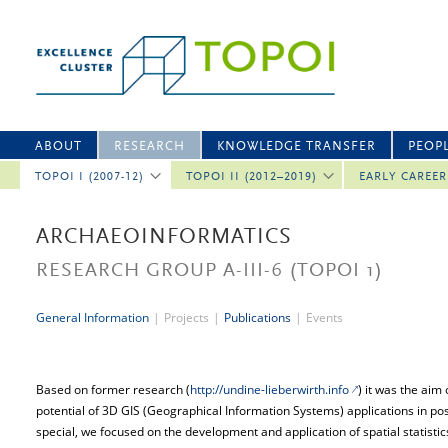
ABOUT
RESEARCH
KNOWLEDGE TRANSFER
PEOP
TOPOI I (2007-12)
TOPOI II (2012–2019)
EARLY CAREE
ARCHAEOINFORMATICS
RESEARCH GROUP A-III-6
(TOPOI 1)
General Information
|
Projects
|
Publications
|
Events
Based on former research (
http://undine-lieberwirth.info
) it was the aim 
potential of 3D GIS (Geographical Information Systems) applications in pos
special, we focused on the development and application of spatial statistic