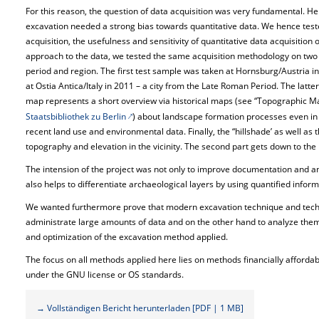
For this reason, the question of data acquisition was very fundamental. H
excavation needed a strong bias towards quantitative data. We hence tested 
acquisition, the usefulness and sensitivity of quantitative data acquisition 
approach to the data, we tested the same acquisition methodology on two d
period and region. The first test sample was taken at Hornsburg/Austria in
at Ostia Antica/Italy in 2011 – a city from the Late Roman Period. The latt
map represents a short overview via historical maps (see “Topographic Ma
Staatsbibliothek zu Berlin
) about landscape formation processes even in 
recent land use and environmental data. Finally, the “hillshade’ as well as 
topography and elevation in the vicinity. The second part gets down to the
The intension of the project was not only to improve documentation and an
also helps to differentiate archaeological layers by using quantified inform
We wanted furthermore prove that modern excavation technique and tech
administrate large amounts of data and on the other hand to analyze them e
and optimization of the excavation method applied.
The focus on all methods applied here lies on methods financially afforda
under the GNU license or OS standards.
→ Vollständigen Bericht herunterladen [PDF | 1 MB]