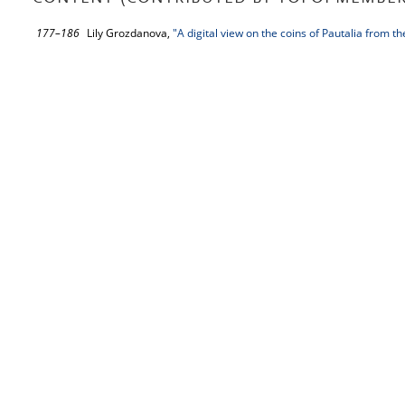
177–186
Lily Grozdanova,
"A digital view on the coins of Pautalia from 