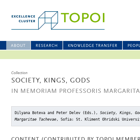
ABOUT
RESEARCH
KNOWLEDGE TRANSFER
PEOP
Collection
SOCIETY, KINGS, GODS
IN MEMORIAM PROFESSORIS MARGARITA
Dilyana Boteva and Peter Delev (Eds.),
Society, Kings, Go
Margaritae Tachevae
, Sofia: St. Kliment Ohridski Universi
CONTENT (CONTRIBUTED BY TOPOI MEMBER