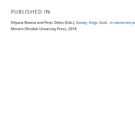
PUBLISHED IN
Dilyana Boteva and Peter Delev (Eds.),
Society, Kings, Gods . In memoriam 
Kliment Ohridski University Press, 2018