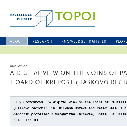
ABOUT
RESEARCH
KNOWLEDGE TRANSFER
PEOP
Incollection
A DIGITAL VIEW ON THE COINS OF P
HOARD OF KREPOST (HASKOVO REGI
Lily Grozdanova, "A digital view on the coins of Pautalia
(Haskovo region)"
, in: Dilyana Boteva and Peter Delev (E
memoriam professoris Margaritae Tachevae
, Sofia: St. Klim
2018, 177–186