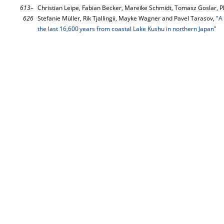
613–
Christian Leipe, Fabian Becker, Mareike Schmidt, Tomasz Goslar, P
626
Stefanie Müller, Rik Tjallingii, Mayke Wagner and Pavel Tarasov,
"A
the last 16,600 years from coastal Lake Kushu in northern Japan"