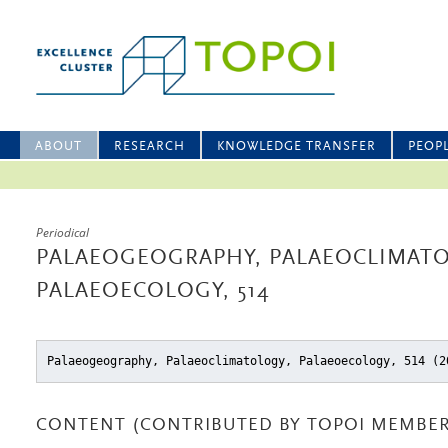
ABOUT
RESEARCH
KNOWLEDGE TRANSFER
PEOP
Periodical
PALAEOGEOGRAPHY, PALAEOCLIMATO
PALAEOECOLOGY, 514
Palaeogeography, Palaeoclimatology, Palaeoecology, 514 (2
CONTENT (CONTRIBUTED BY TOPOI MEMBER