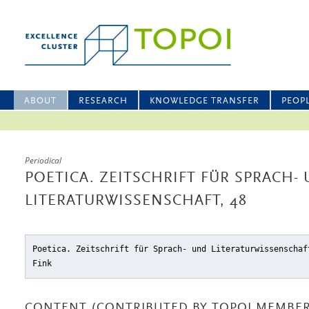
ABOUT
RESEARCH
KNOWLEDGE TRANSFER
PEOP
Periodical
POETICA. ZEITSCHRIFT FÜR SPRACH-
LITERATURWISSENSCHAFT, 48
Poetica. Zeitschrift für Sprach- und Literaturwissenschaf
Fink
CONTENT (CONTRIBUTED BY TOPOI MEMBER