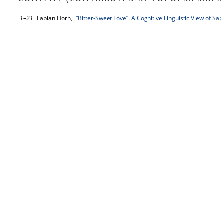
1–21
Fabian Horn,
"“Bitter-Sweet Love”. A Cognitive Linguistic View of S