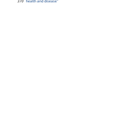
370
health and disease"