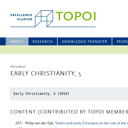
ABOUT
RESEARCH
KNOWLEDGE TRANSFER
PEOP
Periodical
EARLY CHRISTIANITY, 5
Early Christianity, 5 (2014)
CONTENT (CONTRIBUTED BY TOPOI MEMBER
337–
Philip van der Eijk,
"Galen and early Christians on the role of the 