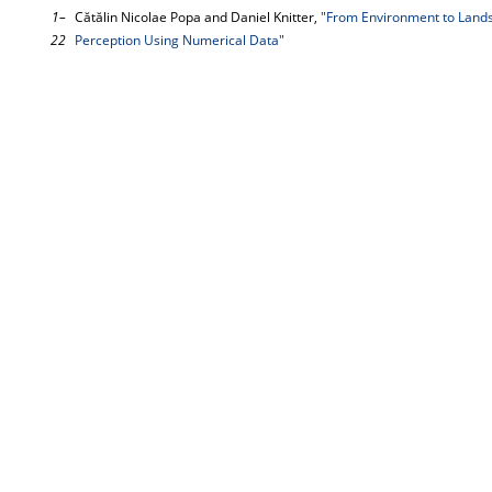
1–
Cătălin Nicolae Popa and Daniel Knitter,
"From Environment to Lands
22
Perception Using Numerical Data"