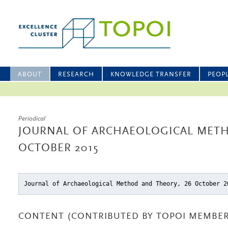
ABOUT
RESEARCH
KNOWLEDGE TRANSFER
PEOP
Periodical
JOURNAL OF ARCHAEOLOGICAL METH
OCTOBER 2015
Journal of Archaeological Method and Theory, 26 October 2
CONTENT (CONTRIBUTED BY TOPOI MEMBER