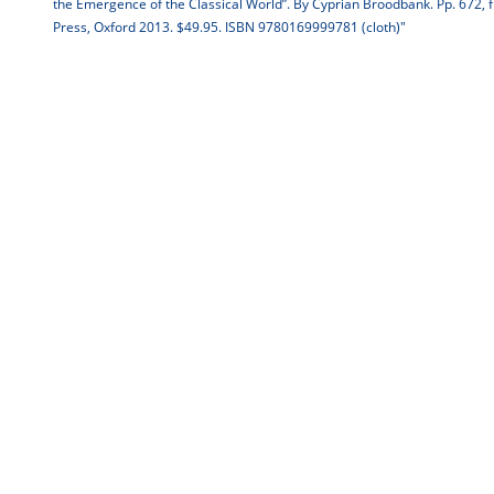
the Emergence of the Classical World”. By Cyprian Broodbank. Pp. 672, fig
Press, Oxford 2013. $49.95. ISBN 9780169999781 (cloth)"