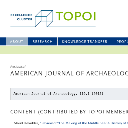
ABOUT
RESEARCH
KNOWLEDGE TRANSFER
PEOP
Periodical
AMERICAN JOURNAL OF ARCHAEOLOGY
American Journal of Archaeology, 119.1 (2015)
CONTENT (CONTRIBUTED BY TOPOI MEMBER
Maud Devolder,
"Review of “The Making of the Middle Sea: A History of