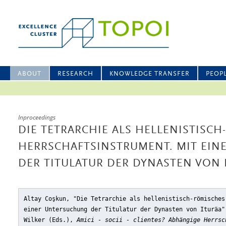
ABOUT
RESEARCH
KNOWLEDGE TRANSFER
PEOP
Inproceedings
DIE TETRARCHIE ALS HELLENISTISC
HERRSCHAFTSINSTRUMENT. MIT EI
DER TITULATUR DER DYNASTEN VON 
Altay Coşkun, "Die Tetrarchie als hellenistisch-römisches
einer Untersuchung der Titulatur der Dynasten von Ituräa"
Wilker (Eds.),
Amici - socii - clientes? Abhängige Herrsc