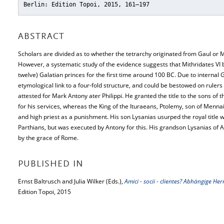
Berlin: Edition Topoi, 2015, 161–197
ABSTRACT
Scholars are divided as to whether the tetrarchy originated from Gaul or M
However, a systematic study of the evidence suggests that Mithridates VI b
twelve) Galatian princes for the first time around 100 BC. Due to internal Ga
etymological link to a four-fold structure, and could be bestowed on ruler
attested for Mark Antony ater Philippi. He granted the title to the sons of
for his services, whereas the King of the Ituraeans, Ptolemy, son of Menna
and high priest as a punishment. His son Lysanias usurped the royal title w
Parthians, but was executed by Antony for this. His grandson Lysanias of A
by the grace of Rome.
PUBLISHED IN
Ernst Baltrusch and Julia Wilker (Eds.),
Amici - socii - clientes? Abhängige 
Edition Topoi, 2015