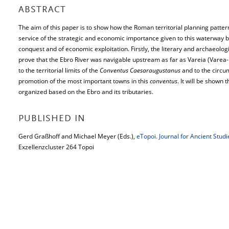
ABSTRACT
The aim of this paper is to show how the Roman territorial planning patter
service of the strategic and economic importance given to this waterway by
conquest and of economic exploitation. Firstly, the literary and archaeolo
prove that the Ebro River was navigable upstream as far as Vareia (Varea-L
to the territorial limits of the
Conventus Caesaraugustanus
and to the circu
promotion of the most important towns in this
conventus
. It will be shown 
organized based on the Ebro and its tributaries.
PUBLISHED IN
Gerd Graßhoff and Michael Meyer (Eds.),
eTopoi. Journal for Ancient Stud
Exzellenzcluster 264 Topoi