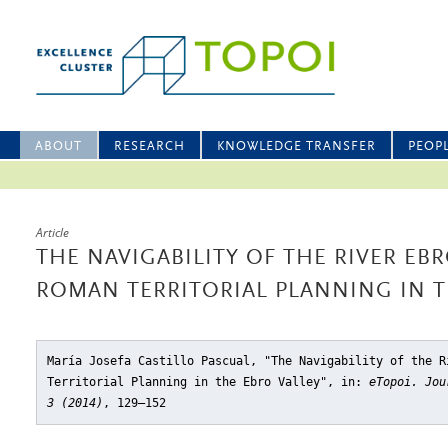
ABOUT
RESEARCH
KNOWLEDGE TRANSFER
PEOP
Article
THE NAVIGABILITY OF THE RIVER EB
ROMAN TERRITORIAL PLANNING IN T
María Josefa Castillo Pascual, "The Navigability of the R
Territorial Planning in the Ebro Valley"
, in:
eTopoi. Jou
3 (2014)
, 129–152