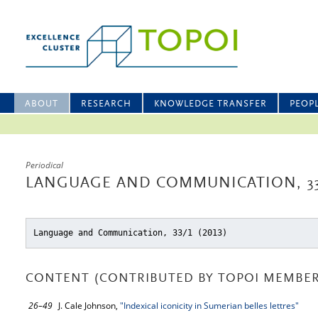
ABOUT
RESEARCH
KNOWLEDGE TRANSFER
PEOP
Periodical
LANGUAGE AND COMMUNICATION, 33
Language and Communication, 33/1 (2013)
CONTENT (CONTRIBUTED BY TOPOI MEMBER
26–49
J. Cale Johnson,
"Indexical iconicity in Sumerian belles lettres"