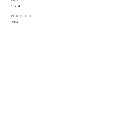
PAGES
11–34
PUBLISHED
2014