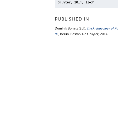
Gruyter, 2014, 11–34
PUBLISHED IN
Dominik Bonatz (Ed.),
The Archaeology of Po
BC
, Berlin, Boston: De Gruyter, 2014