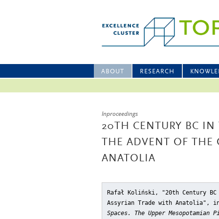
ABOUT
RESEARCH
KNOWLE
Inproceedings
20TH CENTURY BC IN
THE ADVENT OF THE 
ANATOLIA
Rafał Koliński, "20th Century BC
Assyrian Trade with Anatolia"
, i
Spaces. The Upper Mesopotamian P