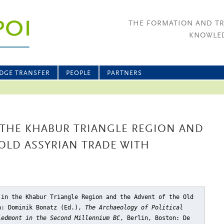
THE FORMATION AND T
KNOWLED
DGE TRANSFER
PEOPLE
PARTNERS
 THE KHABUR TRIANGLE REGION AND
OLD ASSYRIAN TRADE WITH
 in the Khabur Triangle Region and the Advent of the Old
n: Dominik Bonatz (Ed.),
The Archaeology of Political
iedmont in the Second Millennium BC
, Berlin, Boston: De