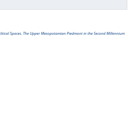
litical Spaces. The Upper Mesopotamian Piedmont in the Second Millennium