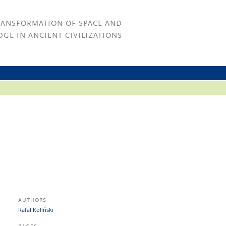
RANSFORMATION OF SPACE AND
GE IN ANCIENT CIVILIZATIONS
AUTHORS
Rafał Koliński