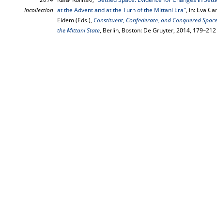
Incollection
at the Advent and at the Turn of the Mittani Era"
, in: Eva C
Eidem (Eds.),
Constituent, Confederate, and Conquered Spac
the Mittani State
, Berlin, Boston: De Gruyter, 2014, 179–212