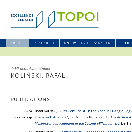
ABOUT
RESEARCH
KNOWLEDGE TRANSFER
PEOP
Publication Author/Editor
KOLIŃSKI, RAFAŁ
PUBLICATIONS
2014
Rafał Koliński,
"20th Century BC in the Khabur Triangle Regi
Inproceedings
Trade with Anatolia"
, in: Dominik Bonatz (Ed.),
The Archaeolo
Mesopotamian Piedmont in the Second Millennium BC
, Berli
2014
Rafał Koliński,
"Settled Space. Evidence for Changes in Set