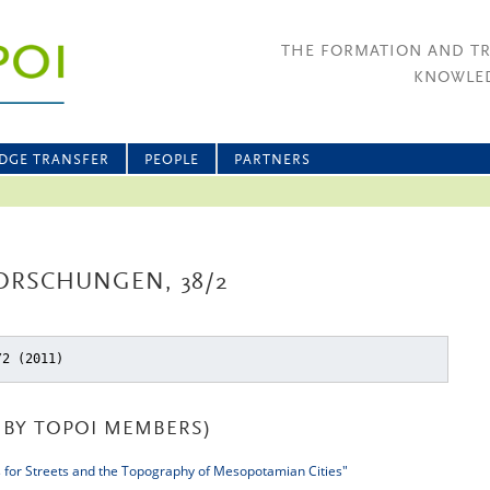
THE FORMATION AND T
KNOWLED
DGE TRANSFER
PEOPLE
PARTNERS
ORSCHUNGEN, 38/2
/2 (2011)
BY TOPOI MEMBERS)
 for Streets and the Topography of Mesopotamian Cities"