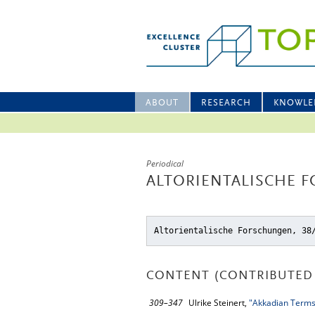
ABOUT
RESEARCH
KNOWLE
Periodical
ALTORIENTALISCHE F
Altorientalische Forschungen, 38
CONTENT (CONTRIBUTED 
309–347
Ulrike Steinert,
"Akkadian Terms