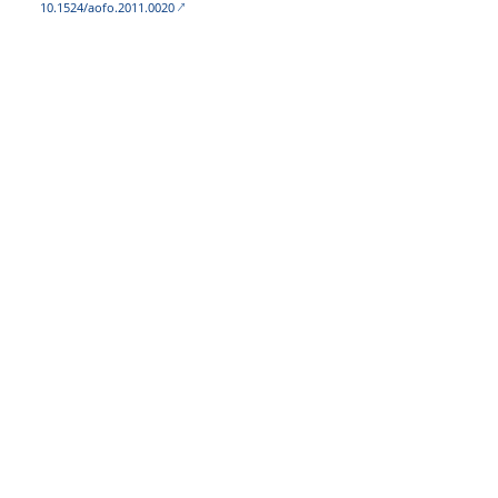
10.1524/aofo.2011.0020