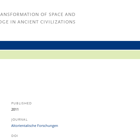
RANSFORMATION OF SPACE AND
GE IN ANCIENT CIVILIZATIONS
PUBLISHED
2011
JOURNAL
Altorientalische Forschungen
DOI