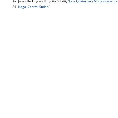
1–
Jonas Berking and Brigitta Schütt,
"Late Quaternary Morphodynamics 
24
Naga, Central Sudan"