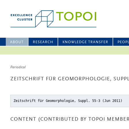
ABOUT
RESEARCH
KNOWLEDGE TRANSFER
PEOP
Periodical
ZEITSCHRIFT FÜR GEOMORPHOLOGIE, SUPPL.
Zeitschrift für Geomorphologie, Suppl. 55-3 (Jun 2011)
CONTENT (CONTRIBUTED BY TOPOI MEMBER