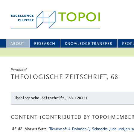
ABOUT
RESEARCH
KNOWLEDGE TRANSFER
PEOP
Periodical
THEOLOGISCHE ZEITSCHRIFT, 68
Theologische Zeitschrift, 68 (2012)
CONTENT (CONTRIBUTED BY TOPOI MEMBER
81–82
Markus Witte,
"Review of: U. Dahmen / J. Schnocks, Juda und Jerus