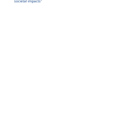
societal impacts"