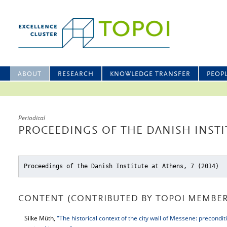
ABOUT
RESEARCH
KNOWLEDGE TRANSFER
PEOP
Periodical
PROCEEDINGS OF THE DANISH INSTIT
Proceedings of the Danish Institute at Athens, 7 (2014)
CONTENT (CONTRIBUTED BY TOPOI MEMBER
Silke Müth,
"The historical context of the city wall of Messene: precondi