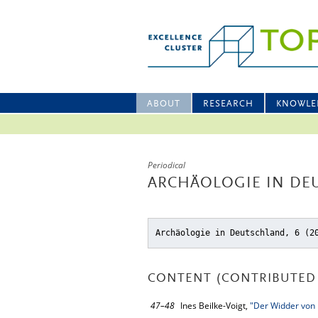
ABOUT
RESEARCH
KNOWLE
Periodical
ARCHÄOLOGIE IN DE
Archäologie in Deutschland, 6 (2
CONTENT (CONTRIBUTED 
47–48
Ines Beilke-Voigt,
"Der Widder von