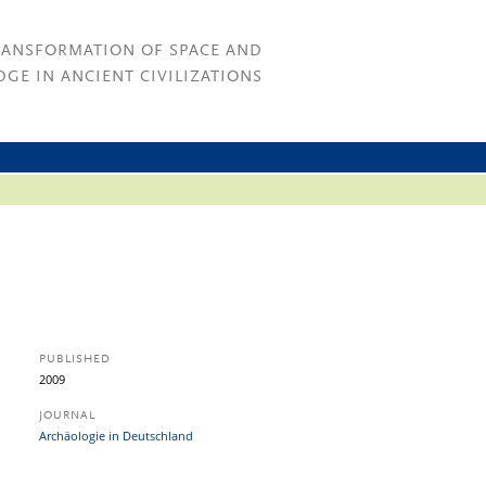
RANSFORMATION OF SPACE AND
GE IN ANCIENT CIVILIZATIONS
PUBLISHED
2009
JOURNAL
Archäologie in Deutschland