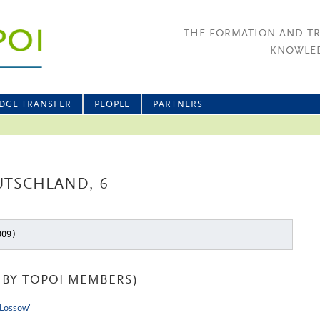
THE FORMATION AND T
KNOWLED
DGE TRANSFER
PEOPLE
PARTNERS
UTSCHLAND, 6
009)
BY TOPOI MEMBERS)
 Lossow"