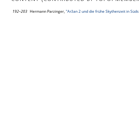
192–203
Hermann Parzinger,
"Aržan 2 und die frühe Skythenzeit in Süds