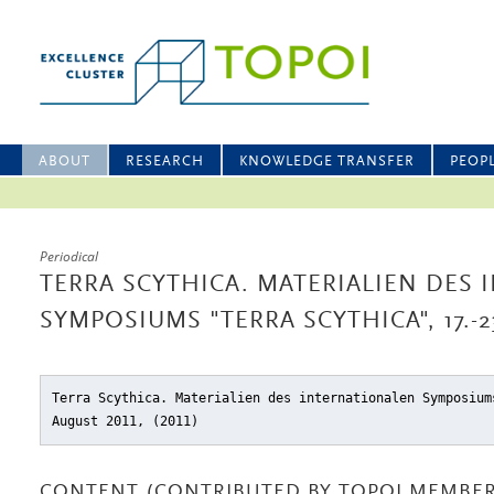
ABOUT
RESEARCH
KNOWLEDGE TRANSFER
PEOP
Periodical
TERRA SCYTHICA. MATERIALIEN DES
SYMPOSIUMS "TERRA SCYTHICA", 17.-2
Terra Scythica. Materialien des internationalen Symposium
August 2011, (2011)
CONTENT (CONTRIBUTED BY TOPOI MEMBER