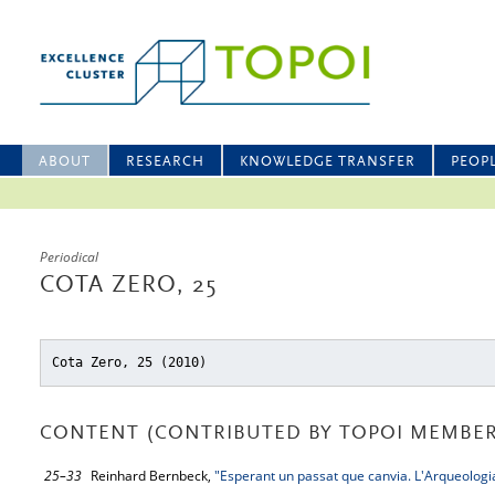
ABOUT
RESEARCH
KNOWLEDGE TRANSFER
PEOP
Periodical
COTA ZERO, 25
Cota Zero, 25 (2010)
CONTENT (CONTRIBUTED BY TOPOI MEMBER
25–33
Reinhard Bernbeck,
"Esperant un passat que canvia. L'Arqueologia