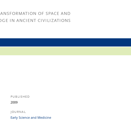
RANSFORMATION OF SPACE AND
GE IN ANCIENT CIVILIZATIONS
PUBLISHED
2009
JOURNAL
Early Science and Medicine