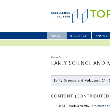
ABOUT
RESEARCH
KNOWLE
Periodical
EARLY SCIENCE AND M
Early Science and Medicine, 14 (
CONTENT (CONTRIBUTED 
1–3; 43–
Mark Schiefsky,
"Structures of