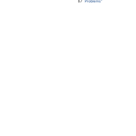
67
Problems"