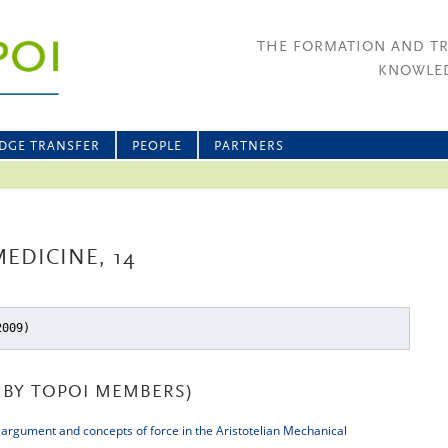
THE FORMATION AND T
KNOWLED
DGE TRANSFER
PEOPLE
PARTNERS
EDICINE, 14
2009)
BY TOPOI MEMBERS)
 argument and concepts of force in the Aristotelian Mechanical