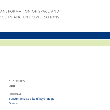
RANSFORMATION OF SPACE AND
GE IN ANCIENT CIVILIZATIONS
PUBLISHED
2010
JOURNAL
Bulletin de la Société d´Égyptologie
Genève