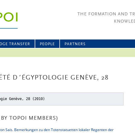
THE FORMATION AND T
KNOWLED
DGE TRANSFER
PEOPLE
PARTNERS
IÉTÉ D´ÉGYPTOLOGIE GENÈVE, 28
ogie Genève, 28 (2010)
BY TOPOI MEMBERS)
von Sais. Bemerkungen zu den Totenstatuetten lokaler Regenten der