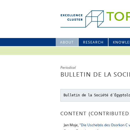
ABOUT
RESEARCH
KNOWLE
Periodical
BULLETIN DE LA SOC
Bulletin de la Société d´Égyptol
CONTENT (CONTRIBUTED 
Jan Moje,
"Die Uschebtis des Osorkon C 