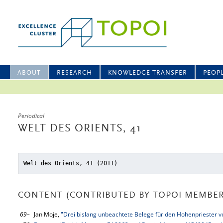
ABOUT
RESEARCH
KNOWLEDGE TRANSFER
PEOP
Periodical
WELT DES ORIENTS, 41
Welt des Orients, 41 (2011)
CONTENT (CONTRIBUTED BY TOPOI MEMBER
69–
Jan Moje,
"Drei bislang unbeachtete Belege für den Hohenpriester 