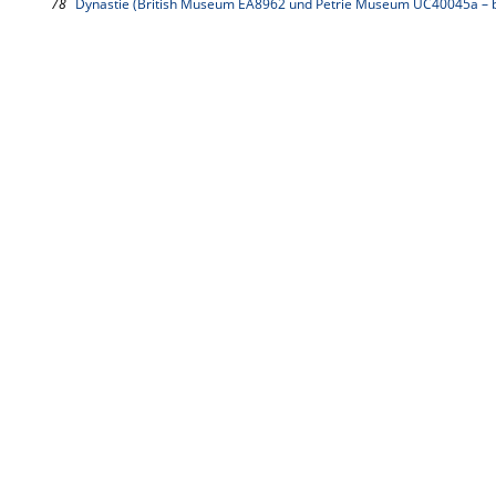
78
Dynastie (British Museum EA8962 und Petrie Museum UC40045a – b