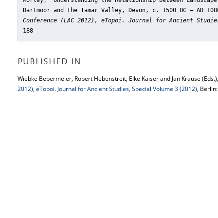
Morley, "Understanding the Relationship between Landscape
Dartmoor and the Tamar Valley, Devon, c. 1500 BC – AD 108
Conference (LAC 2012), eTopoi. Journal for Ancient Studie
188
PUBLISHED IN
Wiebke Bebermeier, Robert Hebenstreit, Elke Kaiser and Jan Krause (Eds.)
2012), eTopoi. Journal for Ancient Studies, Special Volume 3 (2012)
, Berlin