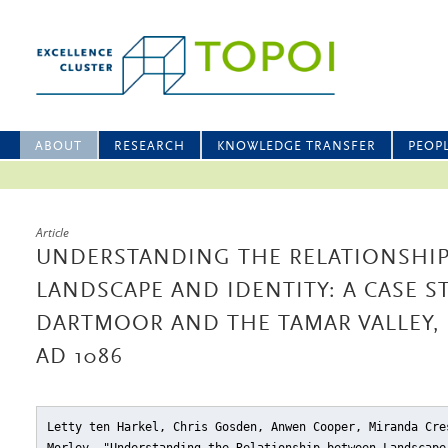
ABOUT
RESEARCH
KNOWLEDGE TRANSFER
PEOP
Article
UNDERSTANDING THE RELATIONSHI
LANDSCAPE AND IDENTITY: A CASE 
DARTMOOR AND THE TAMAR VALLEY, D
AD 1086
Letty ten Harkel, Chris Gosden, Anwen Cooper, Miranda Cre