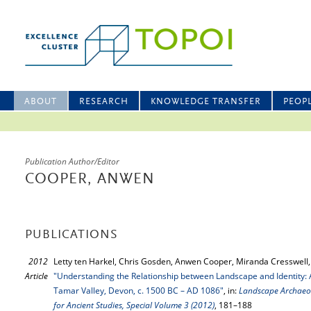
ABOUT
RESEARCH
KNOWLEDGE TRANSFER
PEOP
Publication Author/Editor
COOPER, ANWEN
PUBLICATIONS
2012
Letty ten Harkel, Chris Gosden, Anwen Cooper, Miranda Cresswell,
Article
"Understanding the Relationship between Landscape and Identity:
Tamar Valley, Devon, c. 1500 BC – AD 1086"
, in:
Landscape Archaeol
for Ancient Studies, Special Volume 3 (2012)
, 181–188