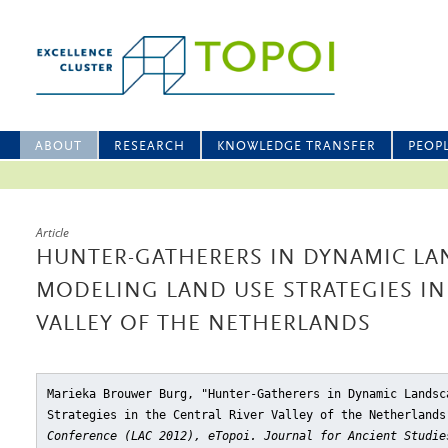
ABOUT
RESEARCH
KNOWLEDGE TRANSFER
PEOP
Article
HUNTER-GATHERERS IN DYNAMIC LA
MODELING LAND USE STRATEGIES IN
VALLEY OF THE NETHERLANDS
Marieka Brouwer Burg, "Hunter-Gatherers in Dynamic Landsc
Strategies in the Central River Valley of the Netherlands
Conference (LAC 2012), eTopoi. Journal for Ancient Studie