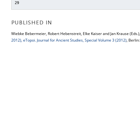
29
PUBLISHED IN
Wiebke Bebermeier, Robert Hebenstreit, Elke Kaiser and Jan Krause (Eds.)
2012), eTopoi. Journal for Ancient Studies, Special Volume 3 (2012)
, Berlin