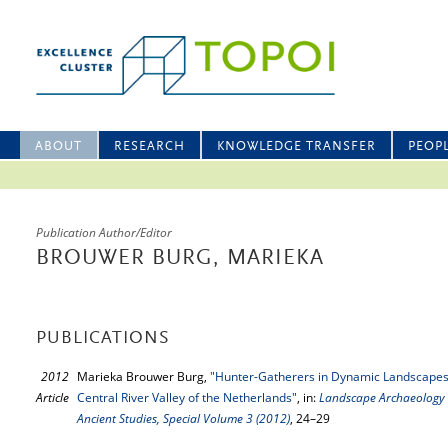
ABOUT
RESEARCH
KNOWLEDGE TRANSFER
PEOP
Publication Author/Editor
BROUWER BURG, MARIEKA
PUBLICATIONS
2012
Marieka Brouwer Burg,
"Hunter-Gatherers in Dynamic Landscapes:
Article
Central River Valley of the Netherlands"
, in:
Landscape Archaeology C
Ancient Studies, Special Volume 3 (2012)
, 24–29