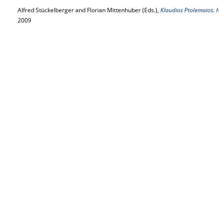
Alfred Stückelberger and Florian Mittenhuber (Eds.),
Klaudios Ptolemaios.
2009