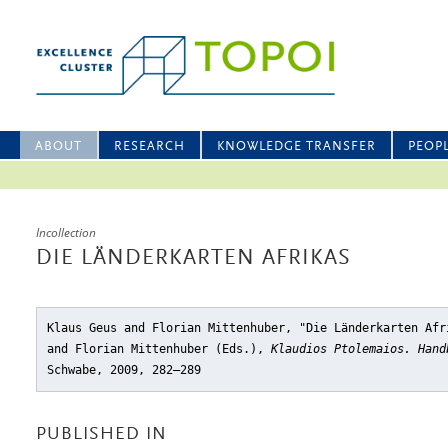
ABOUT
RESEARCH
KNOWLEDGE TRANSFER
PEOP
Incollection
DIE LÄNDERKARTEN AFRIKAS
Klaus Geus and Florian Mittenhuber, "Die Länderkarten Afr
and Florian Mittenhuber (Eds.),
Klaudios Ptolemaios. Hand
Schwabe, 2009, 282–289
PUBLISHED IN