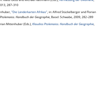
 2013, 287–310
tenhuber,
"Die Länderkarten Afrikas"
, in: Alfred Stückelberger and Florian
 Ptolemaios. Handbuch der Geographie
, Basel: Schwabe, 2009, 282–289
rian Mittenhuber (Eds.),
Klaudios Ptolemaios. Handbuch der Geographie
,