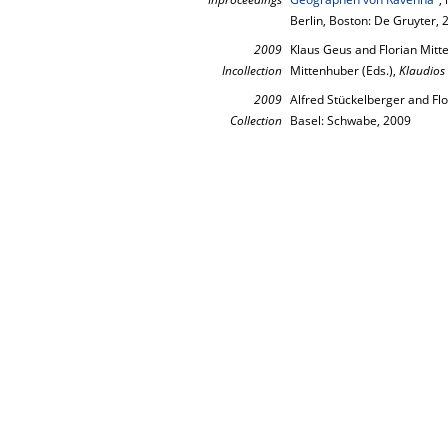
Berlin, Boston: De Gruyter,
2009
Klaus Geus and Florian Mit
Incollection
Mittenhuber (Eds.),
Klaudios
2009
Alfred Stückelberger and Flo
Collection
Basel: Schwabe, 2009