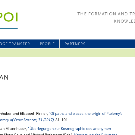
THE FORMATION AND T
KNOWLED
DGE TRANSFER
PEOPLE
PARTNERS
IAN
enhuber and Elisabeth Rinner,
"Of paths and places: the origin of Ptolemy’s
istory of Exact Sciences, 71 (2017)
, 81–101
ian Mittenhuber,
"Überlegungen zur Kosmographie des anonymen
 in: Klaus Geus and Michael Rathmann (Eds.),
Vermessung der Oikumene
,