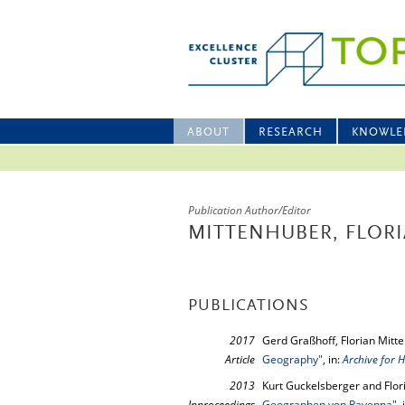
ABOUT
RESEARCH
KNOWLE
Publication Author/Editor
MITTENHUBER, FLOR
PUBLICATIONS
2017
Gerd Graßhoff, Florian Mitt
Article
Geography"
, in:
Archive for H
2013
Kurt Guckelsberger and Flor
Inproceedings
Geographen von Ravenna"
,