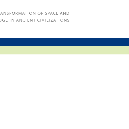
RANSFORMATION OF SPACE AND
GE IN ANCIENT CIVILIZATIONS