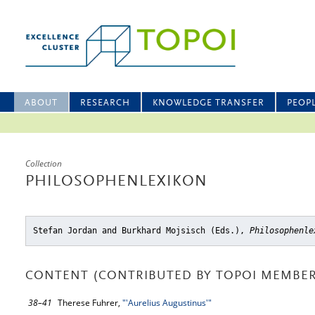
ABOUT
RESEARCH
KNOWLEDGE TRANSFER
PEOP
Collection
PHILOSOPHENLEXIKON
Stefan Jordan and Burkhard Mojsisch (Eds.),
Philosophenle
CONTENT (CONTRIBUTED BY TOPOI MEMBER
38–41
Therese Fuhrer,
"'Aurelius Augustinus'"