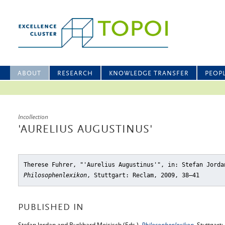
ABOUT
RESEARCH
KNOWLEDGE TRANSFER
PEOP
Incollection
'AURELIUS AUGUSTINUS'
Therese Fuhrer, "'Aurelius Augustinus'"
, in: Stefan Jorda
Philosophenlexikon
, Stuttgart: Reclam, 2009, 38–41
PUBLISHED IN
Stefan Jordan and Burkhard Mojsisch (Eds.),
Philosophenlexikon
, Stuttgart