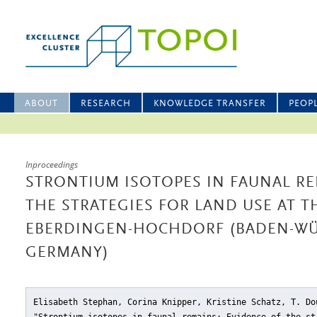
ABOUT
RESEARCH
KNOWLEDGE TRANSFER
PEOP
Inproceedings
STRONTIUM ISOTOPES IN FAUNAL RE
THE STRATEGIES FOR LAND USE AT T
EBERDINGEN-HOCHDORF (BADEN-WÜ
GERMANY)
Elisabeth Stephan, Corina Knipper, Kristine Schatz, T. Do