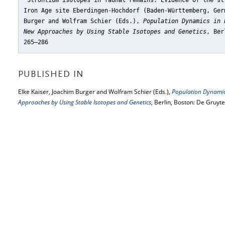
"Strontium isotopes in faunal remains: Evidence of the st
Iron Age site Eberdingen-Hochdorf (Baden-Württemberg, Ger
Burger and Wolfram Schier (Eds.),
Population Dynamics in 
New Approaches by Using Stable Isotopes and Genetics
, Ber
265–286
PUBLISHED IN
Elke Kaiser, Joachim Burger and Wolfram Schier (Eds.),
Population Dynamics
Approaches by Using Stable Isotopes and Genetics
, Berlin, Boston: De Gruyt