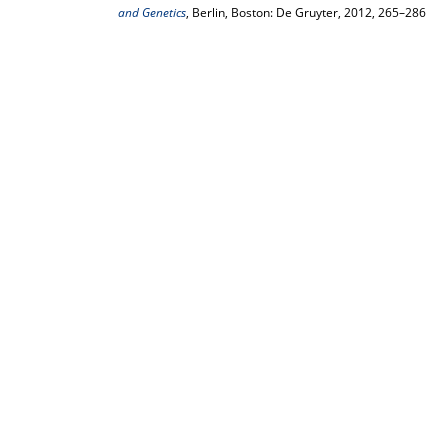
and Genetics
, Berlin, Boston: De Gruyter, 2012, 265–286