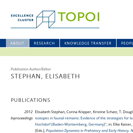
ABOUT
RESEARCH
KNOWLEDGE TRANSFER
PEOP
Publication Author/Editor
STEPHAN, ELISABETH
PUBLICATIONS
2012
Elisabeth Stephan, Corina Knipper, Kristine Schatz, T. Doug
Inproceedings
isotopes in faunal remains: Evidence of the strategies for l
Hochdorf (Baden-Württemberg, Germany)"
, in: Elke Kaise
(Eds.),
Population Dynamics in Prehistory and Early History. 