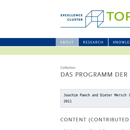
ABOUT
RESEARCH
KNOWLE
Collection
DAS PROGRAMM DER
Joachim Paech and Dieter Mersch
2011
CONTENT (CONTRIBUTED 