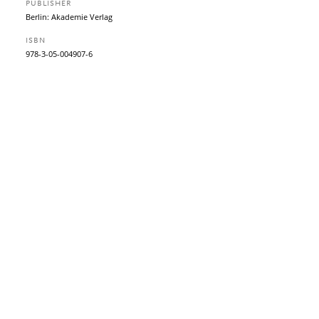
PUBLISHER
Berlin: Akademie Verlag
ISBN
978-3-05-004907-6