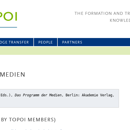
THE FORMATION AND T
KNOWLED
DGE TRANSFER
PEOPLE
PARTNERS
 MEDIEN
 (Eds.),
Das Programm der Medien
, Berlin: Akademie Verlag,
BY TOPOI MEMBERS)