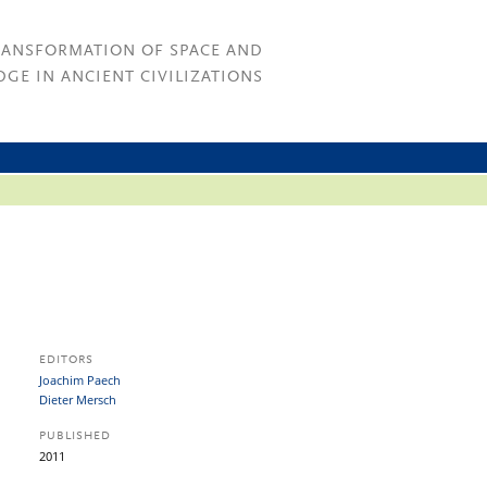
RANSFORMATION OF SPACE AND
GE IN ANCIENT CIVILIZATIONS
EDITORS
Joachim Paech
Dieter Mersch
PUBLISHED
2011