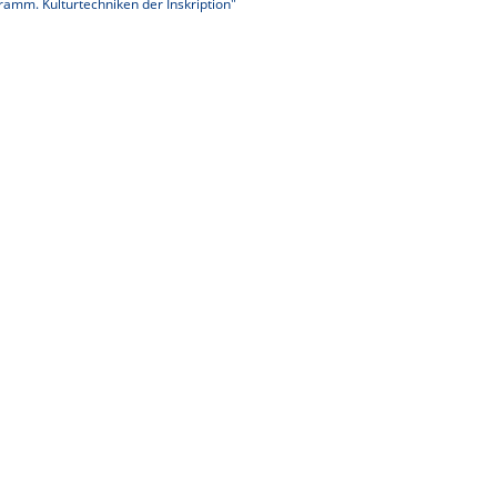
ramm. Kulturtechniken der Inskription"