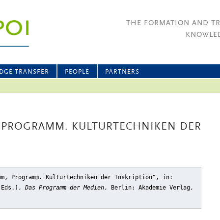
THE FORMATION AND T
KNOWLED
DGE TRANSFER
PEOPLE
PARTNERS
, PROGRAMM. KULTURTECHNIKEN DER
mm, Programm. Kulturtechniken der Inskription"
, in:
 (Eds.),
Das Programm der Medien
, Berlin: Akademie Verlag,