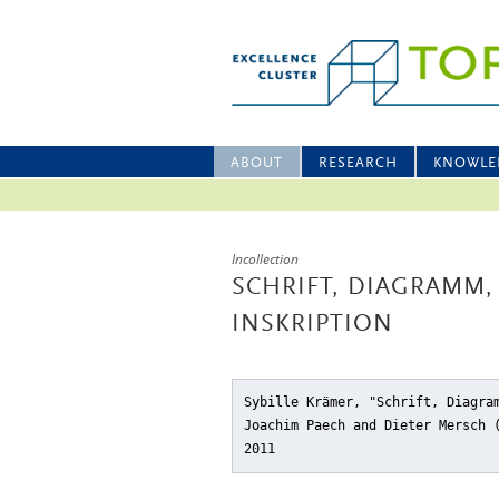
ABOUT
RESEARCH
KNOWLE
Incollection
SCHRIFT, DIAGRAMM
INSKRIPTION
Sybille Krämer, "Schrift, Diagra
Joachim Paech and Dieter Mersch
2011