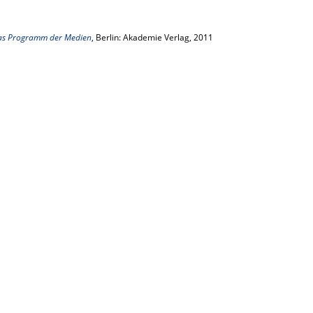
as Programm der Medien
, Berlin: Akademie Verlag, 2011