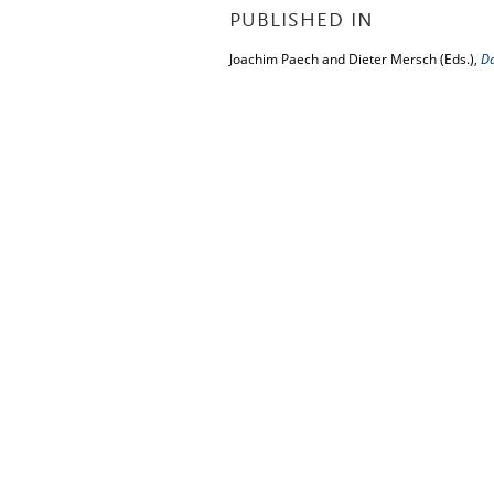
PUBLISHED IN
Joachim Paech and Dieter Mersch (Eds.),
D