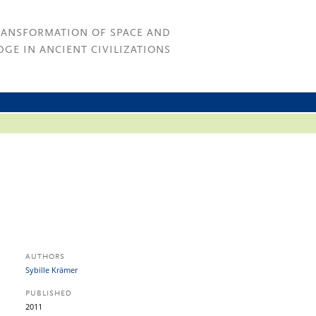
RANSFORMATION OF SPACE AND
GE IN ANCIENT CIVILIZATIONS
AUTHORS
Sybille Krämer
PUBLISHED
2011