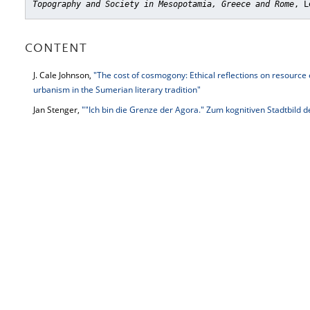
Topography and Society in Mesopotamia, Greece and Rome
, L
CONTENT
J. Cale Johnson,
"The cost of cosmogony: Ethical reflections on resource
urbanism in the Sumerian literary tradition"
Jan Stenger,
""Ich bin die Grenze der Agora." Zum kognitiven Stadtbild de