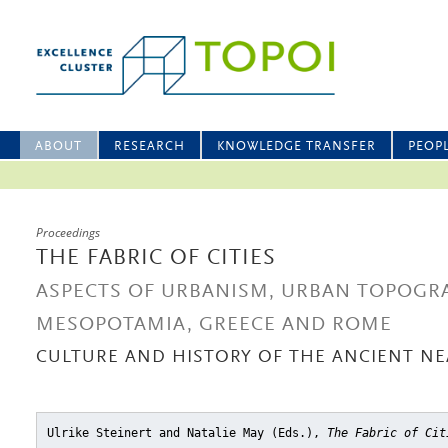
ABOUT
RESEARCH
KNOWLEDGE TRANSFER
PEOP
Proceedings
THE FABRIC OF CITIES
ASPECTS OF URBANISM, URBAN TOPOGRA
MESOPOTAMIA, GREECE AND ROME
CULTURE AND HISTORY OF THE ANCIENT NEA
Ulrike Steinert and Natalie May (Eds.),
The Fabric of Cit