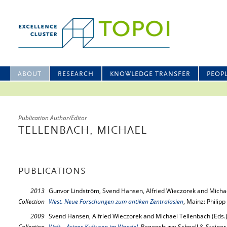
ABOUT
RESEARCH
KNOWLEDGE TRANSFER
PEOP
Publication Author/Editor
TELLENBACH, MICHAEL
PUBLICATIONS
2013
Gunvor Lindström, Svend Hansen, Alfried Wieczorek and Michae
Collection
West. Neue Forschungen zum antiken Zentralasien
, Mainz: Philip
2009
Svend Hansen, Alfried Wieczorek and Michael Tellenbach (Eds.
Collection
Welt – Asiens Kulturen im Wandel
, Regensburg: Schnell & Steiner