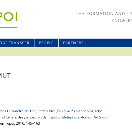
THE FORMATION AND T
KNOWLED
DGE TRANSFER
PEOPLE
PARTNERS
MUT
ches Himmelreich. Die ‚Stiftshütte‘ (Ex 25–40*) als theologische
and Cilliers Breytenbach (Eds.),
Spatial Metaphors. Ancient Texts and
ition Topoi, 2016, 145–163