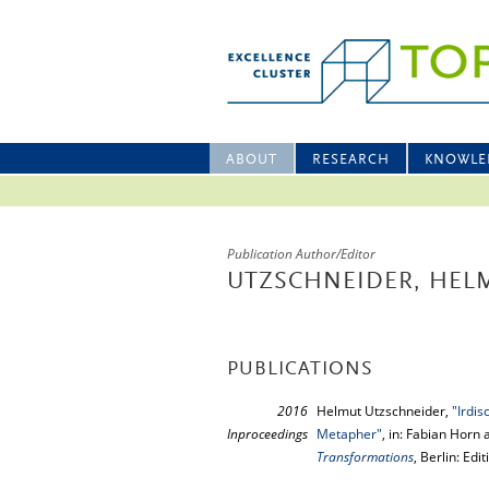
ABOUT
RESEARCH
KNOWLE
Publication Author/Editor
UTZSCHNEIDER, HEL
PUBLICATIONS
2016
Helmut Utzschneider,
"Irdis
Inproceedings
Metapher"
, in: Fabian Horn 
Transformations
, Berlin: Ed