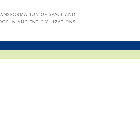
RANSFORMATION OF SPACE AND
GE IN ANCIENT CIVILIZATIONS