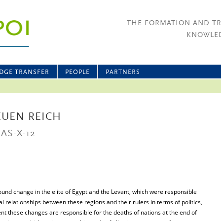
THE FORMATION AND T
KNOWLED
DGE TRANSFER
PEOPLE
PARTNERS
EUEN REICH
AS-X-12
nd change in the elite of Egypt and the Levant, which were responsible
l relationships between these regions and their rulers in terms of politics,
nt these changes are responsible for the deaths of nations at the end of