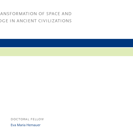
RANSFORMATION OF SPACE AND
GE IN ANCIENT CIVILIZATIONS
DOCTORAL FELLOW
Eva Maria Hemauer