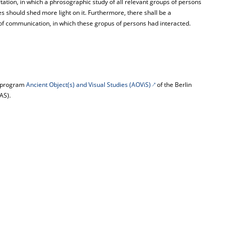
rtation, in which a phrosographic study of all relevant groups of persons
es should shed more light on it. Furthermore, there shall be a
of communication, in which these gropus of persons had interacted.
he program
Ancient Object(s) and Visual Studies (AOViS)
of the Berlin
AS).