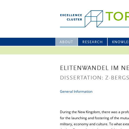
ABOUT
RESEARCH
KNOWLE
ELITENWANDEL IM N
DISSERTATION: Z-BERGS
General Information
During the New Kingdom, there was a profou
for the launching and fostering of the mutua
military, economy and culture. To what exte