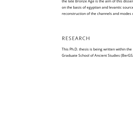
the late Bronze Age is the aim of this disse
on the basis of egyptian and levantic sourc
reconstruction of the channels and modes 
RESEARCH
This Ph.D. thesis is being written within t
Graduate School of Ancient Studies (BerGS