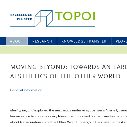
ABOUT
RESEARCH
KNOWLEDGE TRANSFER
PEOP
MOVING BEYOND: TOWARDS AN EAR
AESTHETICS OF THE OTHER WORLD
General Information
Moving Beyond
explored the aesthetics underlying Spenser’s
Faerie Queen
Renaissance to contemporary literature. It focused on the transformation
about transcendence and the Other World undergo in their later contexts. 