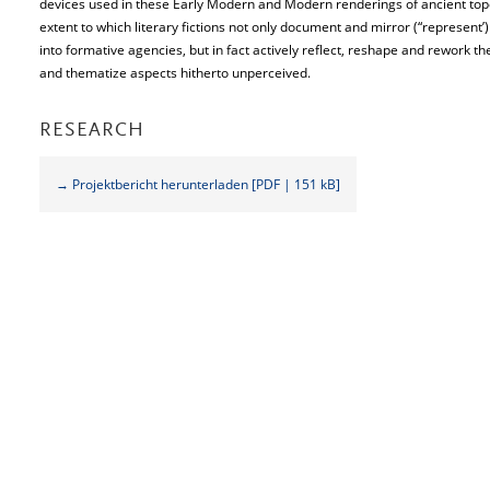
devices used in these Early Modern and Modern renderings of ancient topo
extent to which literary fictions not only document and mirror (“represent’
into formative agencies, but in fact actively reflect, reshape and rework 
and thematize aspects hitherto unperceived.
RESEARCH
→ Projektbericht herunterladen [PDF | 151 kB]